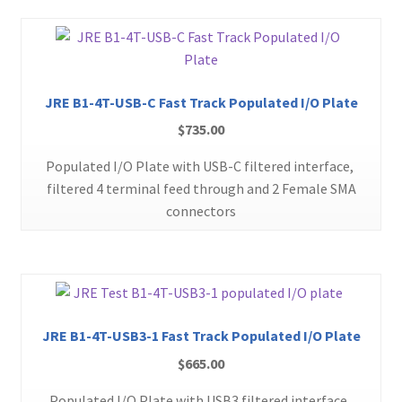
JRE B1-4T-USB-C Fast Track Populated I/O Plate
$
735.00
Populated I/O Plate with USB-C filtered interface,
filtered 4 terminal feed through and 2 Female SMA
connectors
JRE B1-4T-USB3-1 Fast Track Populated I/O Plate
$
665.00
Populated I/O Plate with USB3 filtered interface,