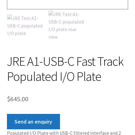
JRE A1-USB-C Fast Track
Populated I/O Plate
$
645.00
Send an enquiry
Populated I/O Plate with USB-C filtered interface and 2