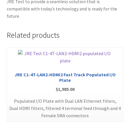
JRE Test to provide a seamless solution that is
compatible with today’s technology and is ready for the
future.
Related products
JRE C1-4T-LAN2-HDMI2 Fast Track Populated I/O
Plate
$
1,985.00
Populated I/O Plate with Dual LAN Ethernet filters,
Dual HDMI filters, filtered 4 terminal feed through and 4
Female SMA connectors