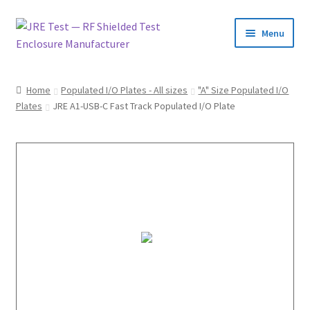
Menu
Home
Home
Populated I/O Plates - All sizes
"A" Size Populated I/O
Plates
JRE A1-USB-C Fast Track Populated I/O Plate
Catalog
Pricing and Ordering
About Us
Contact Us
1-585-298-9596