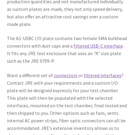
production quantities and not manufactured individually
as custom plates are made, they not only speed delivery,
but also offer an attractive cost savings over a custom
made plate.
The A1-USBC I/O plate contains two female SMA bulkhead
connectors with dust caps and a
filtered USB-C interface
.
It fits any JRE test enclosure that uses an "A" size plate
such as the JRE 0709-P.
Want a different set of
connectors
or
filtered interfaces
?
Contact JRE with your requirements and a custom I/O
plate will be designed expressly for your test chamber.
This plate will then be populated with the selected
interfaces, mounted on the test chamber, final tested and
then shipped to you. Other options such as fans, vents.
internal AC power strips, fiber optic connectors can all be
accommodated. JRE’s extensive inventory allows us to