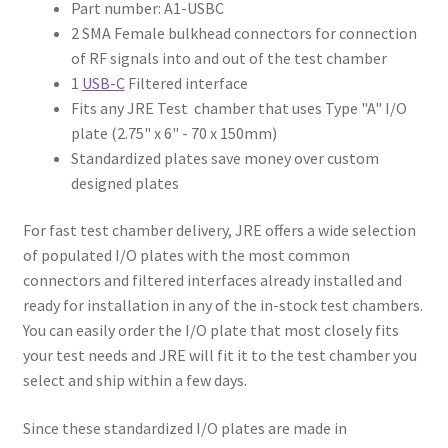
Part number: A1-USBC
2 SMA Female bulkhead connectors for connection
of RF signals into and out of the test chamber
1
USB-C
Filtered interface
Fits any JRE Test chamber that uses Type "A" I/O
plate (2.75" x 6" - 70 x 150mm)
Standardized plates save money over custom
designed plates
For fast test chamber delivery, JRE offers a wide selection
of populated I/O plates with the most common
connectors and filtered interfaces already installed and
ready for installation in any of the in-stock test chambers.
You can easily order the I/O plate that most closely fits
your test needs and JRE will fit it to the test chamber you
select and ship within a few days.
Since these standardized I/O plates are made in