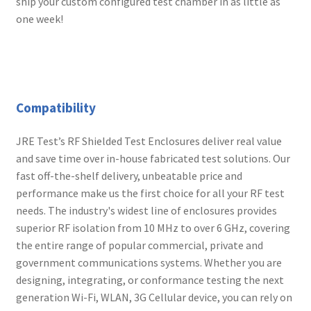
ship your custom configured test chamber in as little as
one week!
Compatibility
JRE Test’s RF Shielded Test Enclosures deliver real value
and save time over in-house fabricated test solutions. Our
fast off-the-shelf delivery, unbeatable price and
performance make us the first choice for all your RF test
needs. The industry's widest line of enclosures provides
superior RF isolation from 10 MHz to over 6 GHz, covering
the entire range of popular commercial, private and
government communications systems. Whether you are
designing, integrating, or conformance testing the next
generation Wi-Fi, WLAN, 3G Cellular device, you can rely on