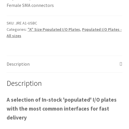
Female SMA connectors
SKU:
JRE A1-USBC
Categories:
"A" Size Populated I/O Plates
,
Populated I/O Plates -
All sizes
Description
Description
A selection of In-stock 'populated' I/O plates
with the most common interfaces for fast
delivery