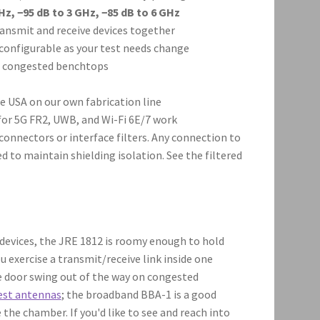
Hz, −95 dB to 3 GHz, −85 dB to 6 GHz
ansmit and receive devices together
configurable as your test needs change
on congested benchtops
 USA on our own fabrication line
or 5G FR2, UWB, and Wi-Fi 6E/7 work
onnectors or interface filters. Any connection to
d to maintain shielding isolation. See the filtered
 devices, the JRE 1812 is roomy enough to hold
u exercise a transmit/receive link inside one
e door swing out of the way on congested
est antennas
; the broadband BBA-1 is a good
the chamber. If you'd like to see and reach into