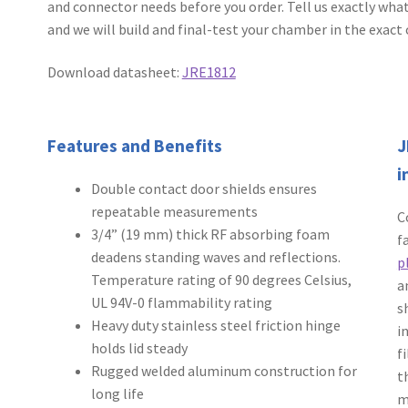
and connector needs before you order. Tell us exactly what
and we will build and final-test your chamber in the exact 
Download datasheet:
JRE1812
Features and Benefits
J
i
Double contact door shields ensures
repeatable measurements
C
3/4” (19 mm) thick RF absorbing foam
f
deadens standing waves and reflections.
p
Temperature rating of 90 degrees Celsius,
a
UL 94V-0 flammability rating
s
Heavy duty stainless steel friction hinge
i
holds lid steady
f
Rugged welded aluminum construction for
t
long life
m