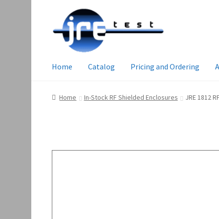
Home
Catalog
Pricing and Ordering
A
Home
In-Stock RF Shielded Enclosures
JRE 1812 RF