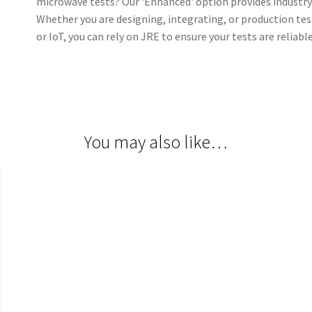
microwave tests? Our 'Enhanced' option provides industry 
Whether you are designing, integrating, or production tes
or IoT, you can rely on JRE to ensure your tests are reliabl
You may also like…