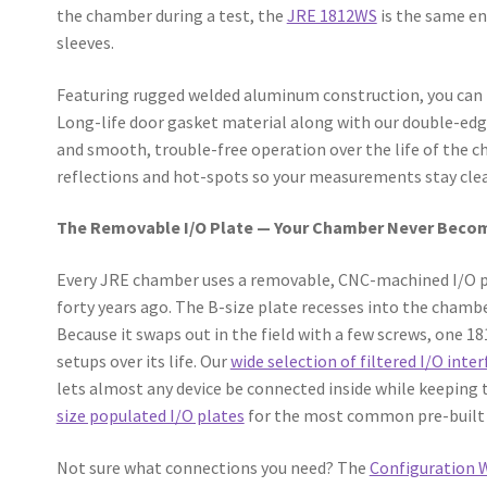
the chamber during a test, the
JRE 1812WS
is the same en
sleeves.
Featuring rugged welded aluminum construction, you can be
Long-life door gasket material along with our double-ed
and smooth, trouble-free operation over the life of the 
reflections and hot-spots so your measurements stay cle
The Removable I/O Plate — Your Chamber Never Beco
Every JRE chamber uses a removable, CNC-machined I/O pl
forty years ago. The B-size plate recesses into the chambe
Because it swaps out in the field with a few screws, one 1
setups over its life. Our
wide selection of filtered I/O inter
lets almost any device be connected inside while keeping
size populated I/O plates
for the most common pre-built 
Not sure what connections you need? The
Configuration 