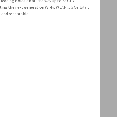
leading isolation all the way up to 28 GHz.
ting the next generation Wi-Fi, WLAN, 5G Cellular,
e and repeatable.