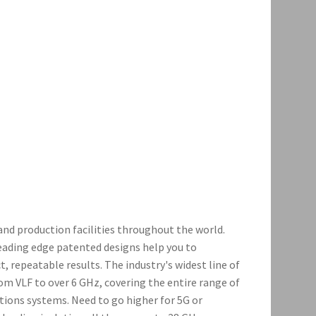
and production facilities throughout the world.
leading edge patented designs help you to
, repeatable results. The industry's widest line of
om VLF to over 6 GHz, covering the entire range of
ons systems. Need to go higher for 5G or