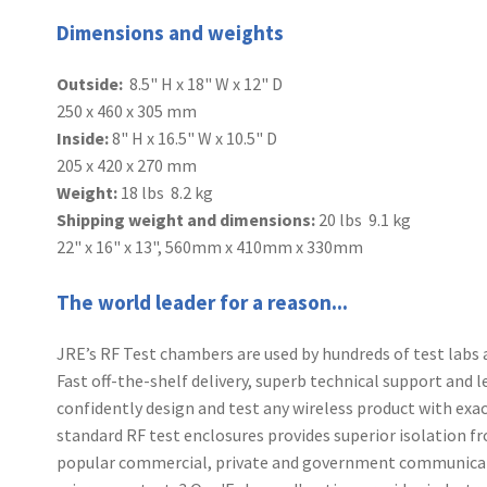
Dimensions and weights
Outside:
8.5" H x 18" W x 12" D
250 x 460 x 305 mm
Inside:
8" H x 16.5" W x 10.5" D
205 x 420 x 270 mm
Weight:
18 lbs 8.2 kg
Shipping weight and dimensions:
20 lbs 9.1 kg
22" x 16" x 13", 560mm x 410mm x 330mm
The world leader for a reason...
JRE’s RF Test chambers are used by hundreds of test labs 
Fast off-the-shelf delivery, superb technical support and 
confidently design and test any wireless product with exact
standard RF test enclosures provides superior isolation fr
popular commercial, private and government communicati