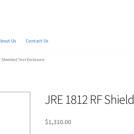
bout Us
Contact Us
 Shielded Test Enclosure
JRE 1812 RF Shield
$
1,310.00