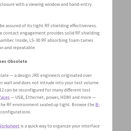
closure with a viewing window and hand-entry
 assured of its tight RF shielding effectiveness.
ge contact engagement provides solid RF shielding
chamber. Inside, LS-30 RF absorbing foam tames
an and repeatable.
mes Obsolete
ate — a design JRE engineers originated over
r wall and does not intrude into your test volume.
812 can be reconfigured for many different test
faces
— USB, Ethernet, power, HDMI and more —
 the RF environment sealed up tight. Browse the
B-
configurations.
Worksheet
is a quick way to organize your interface