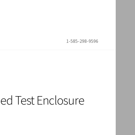
1-585-298-9596
ed Test Enclosure