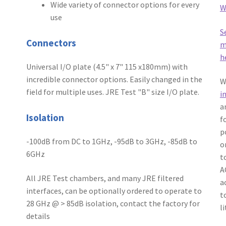
Wide variety of connector options for every
W
use
S
Connectors
m
h
Universal I/O plate (4.5" x 7" 115 x180mm) with
incredible connector options. Easily changed in the
W
field for multiple uses. JRE Test "B" size I/O plate.
i
a
Isolation
f
p
-100dB from DC to 1GHz, -95dB to 3GHz, -85dB to
o
6GHz
t
A
All JRE Test chambers, and many JRE filtered
a
interfaces, can be optionally ordered to operate to
t
28 GHz @ > 85dB isolation, contact the factory for
l
details