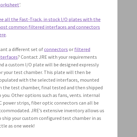
orksheet
'.
ee all the Fast-Track, in stock I/O plates with the
ost common filtered interfaces and connectors
ere
.
ant a different set of
connectors
or
filtered
nterfaces
? Contact JRE with your requirements
nd a custom I/O plate will be designed expressly
or your test chamber. This plate will then be
opulated with the selected interfaces, mounted
n the test chamber, final tested and then shipped
o you. Other options such as fans, vents. internal
C power strips, fiber optic connectors can all be
ccommodated. JRE’s extensive inventory allows us
o ship your custom configured test chamber in as
ittle as one week!