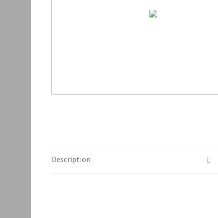
Description