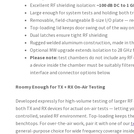
Excellent RF shielding isolation:
−100 dB DC to 1 G
Large enough for system tests and holding both tr
Removable, field-changeable B-size I/O plate — re
Top-loading lid keeps door swing out of the way 
Dual latches ensure tight RF shielding
Rugged welded aluminum construction, made in the
Optional MW upgrade extends isolation to 28 GHz f
Please note:
test chambers do not include any RF c
a device inside the chamber must be suitably filtere
interface and connector options below.
Roomy Enough for TX + RX On-Air Testing
Developed expressly for high-volume testing of larger RF
both TX and RX devices for actual on-air tests — letting yo
controlled, sealed RF environment. Top-loading keeps th
benchtops. For over-the-air work, pair it with one of our
t
general-purpose choice for wide frequency coverage inside 