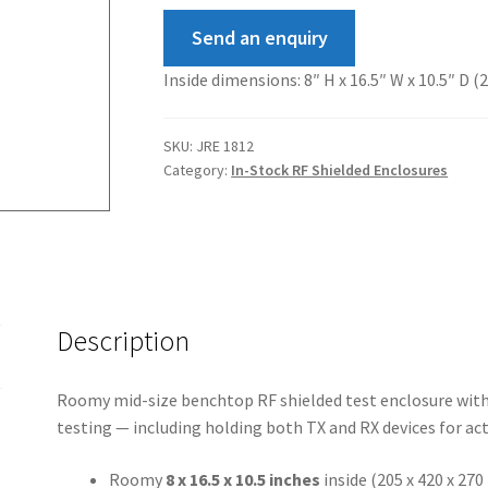
Send an enquiry
Inside dimensions: 8″ H x 16.5″ W x 10.5″ D 
SKU:
JRE 1812
Category:
In-Stock RF Shielded Enclosures
Description
Roomy mid-size benchtop RF shielded test enclosure with 
testing — including holding both TX and RX devices for act
Roomy
8 x 16.5 x 10.5 inches
inside (205 x 420 x 27