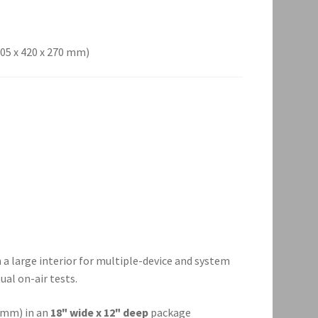
(205 x 420 x 270 mm)
a large interior for multiple-device and system
ual on-air tests.
0 mm) in an
18" wide x 12" deep
package