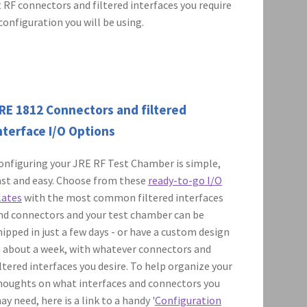
 RF connectors and filtered interfaces you require
configuration you will be using.
RE 1812 Connectors and filtered
nterface I/O Options
onfiguring your JRE RF Test Chamber is simple,
ast and easy. Choose from these
ready-to-go I/O
lates
with the most common filtered interfaces
nd connectors and your test chamber can be
hipped in just a few days - or have a custom design
n about a week, with whatever connectors and
iltered interfaces you desire. To help organize your
houghts on what interfaces and connectors you
ay need, here is a link to a handy '
Configuration