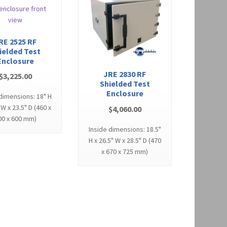
RE 2525 RF
ielded Test
Enclosure
JRE 2830 RF
$
3,225.00
Shielded Test
Enclosure
 dimensions: 18" H
 W x 23.5" D (460 x
$
4,060.00
00 x 600 mm)
Inside dimensions: 18.5"
H x 26.5" W x 28.5" D (470
x 670 x 725 mm)