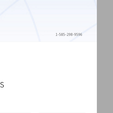
1-585-298-9596
s