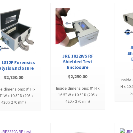
J
Sh
JRE 1812WS RF
Shielded Test
 1812F Forensics
Enclosure
alysis Enclosure
$
2,250.00
$
2,750.00
Inside
H x 20.
Inside dimensions: 8" H x
de dimensions: 8" H x
5
16.5" W x 10.5" D (205 x
5" W x 10.5" D (205 x
420 x 270 mm)
420 x 270 mm)