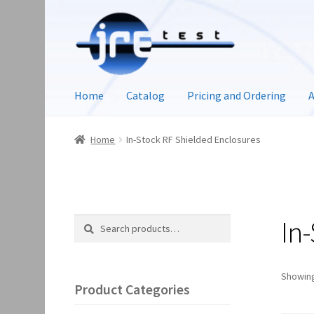
Home
Catalog
Pricing and Ordering
A
Home
In-Stock RF Shielded Enclosures
In
Search
Search
for:
Showing
Product Categories