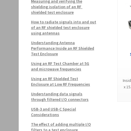
Measuring and verifying the
shielding isolation of an RF
shielded test enclosure
How to radiate signals into and out
of an RF shielded test enclosure
using antennas
Understanding Antenna
Performance Inside an RF Shielded
Test Enclosure
Using an RF Test Chamber at 5G
and microwave frequencies
Using an RF Shielded Test
Insi
Enclosure at Low RF Frequencies
x 15
Understanding data signals
through filtered I/O connectors
USB-3 and USB-C Special
Considerations
The effect of adding multiple I/O
filters to a test enclosure