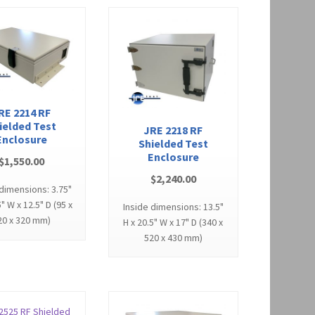
RE 2214 RF
ielded Test
JRE 2218 RF
Enclosure
Shielded Test
Enclosure
$
1,550.00
$
2,240.00
 dimensions: 3.75"
5" W x 12.5" D (95 x
Inside dimensions: 13.5"
20 x 320 mm)
H x 20.5" W x 17" D (340 x
520 x 430 mm)