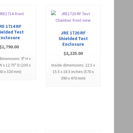
RE 1714 RF
ielded Test
JRE 1720 RF
Enclosure
Shielded Test
Enclosure
$
1,790.00
$
3,225.00
dimensions: 9" H x
W x 12.75" D (230 x
Inside dimensions: 22.5 x
00 x 320 mm)
15.5 x 18.5 inches (570 x
390 x 470 mm)