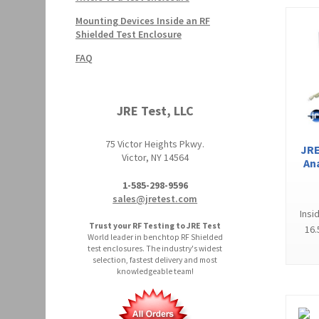
Mounting Devices Inside an RF
Shielded Test Enclosure
FAQ
JRE Test, LLC
75 Victor Heights Pkwy.
JRE
Victor, NY 14564
An
1-585-298-9596
sales@jretest.com
Insi
Trust your RF Testing to JRE Test
16.
World leader in benchtop RF Shielded
test enclosures. The industry's widest
selection, fastest delivery and most
knowledgeable team!