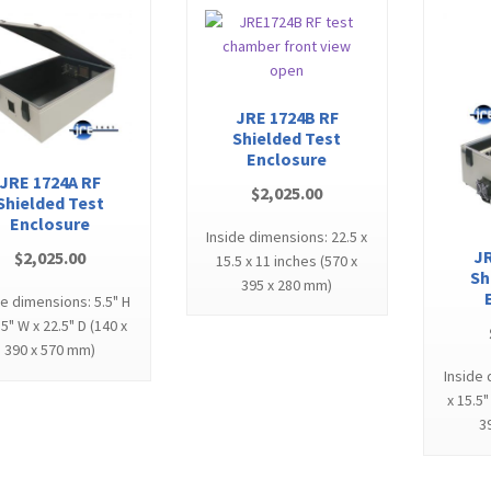
JRE 1724B RF
Shielded Test
Enclosure
JRE 1724A RF
$
2,025.00
Shielded Test
Enclosure
Inside dimensions: 22.5 x
JR
$
2,025.00
15.5 x 11 inches (570 x
Sh
395 x 280 mm)
de dimensions: 5.5" H
.5" W x 22.5" D (140 x
390 x 570 mm)
Inside 
x 15.5"
3