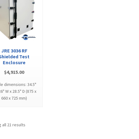
JRE 3036 RF
Shielded Test
Enclosure
$
4,915.00
de dimensions: 34.5"
26" W x 28.5" D (875 x
660 x 725 mm)
 all 21 results