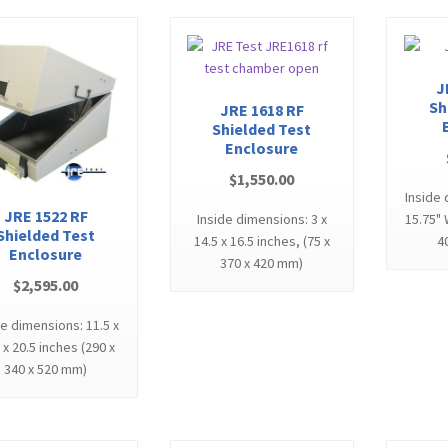
J
Sh
JRE 1618 RF
Shielded Test
Enclosure
$
1,550.00
Inside 
JRE 1522 RF
Inside dimensions: 3 x
15.75" 
Shielded Test
14.5 x 16.5 inches, (75 x
4
Enclosure
370 x 420 mm)
$
2,595.00
de dimensions: 11.5 x
 x 20.5 inches (290 x
340 x 520 mm)