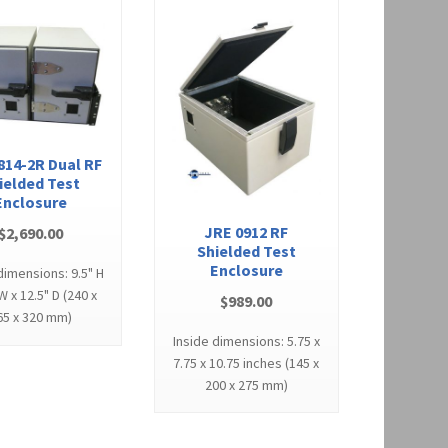
814-2R Dual RF
ielded Test
Enclosure
JRE 0912 RF
$
2,690.00
Shielded Test
Enclosure
dimensions: 9.5" H
 W x 12.5" D (240 x
$
989.00
65 x 320 mm)
Inside dimensions: 5.75 x
7.75 x 10.75 inches (145 x
200 x 275 mm)