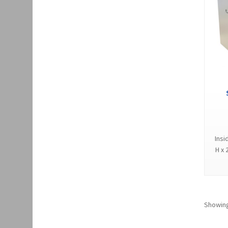
Insi
H x 
Showing