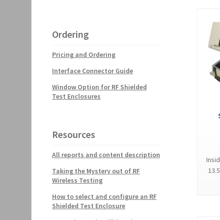
Ordering
Pricing and Ordering
Interface Connector Guide
Window Option for RF Shielded
Test Enclosures
Resources
All reports and content description
Insi
13.5
Taking the Mystery out of RF
Wireless Testing
How to select and configure an RF
Shielded Test Enclosure