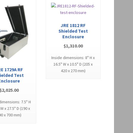
JRE 1812 RF
Shielded Test
Enclosure
$
1,310.00
Inside dimensions: 8" H x
16.5" W x 10.5" D (205 x
E 1729A RF
420 x 270 mm)
ielded Test
Enclosure
$
2,025.00
dimensions: 7.5" H
 W x 27.5" D (190 x
90 x 700 mm)