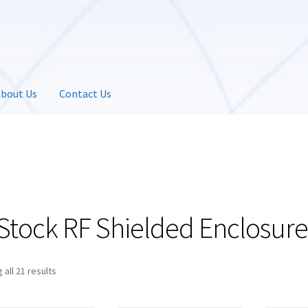
bout Us
Contact Us
-Stock RF Shielded Enclosure
 all 21 results