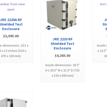
JRE 2220A RF
J
Shielded Test
Sh
Enclosure
$
3,095.00
JRE 2233 RF
Shielded Test
de dimensions: 20.5 x
Inside
Enclosure
5 x 13 inches (520 x
x 23.5"
$
4,385.00
470 x 330 mm)
6
Inside dimensions: 28.5"
H x 20.5" W x 31.5" D (725
x 520 x 800 mm)