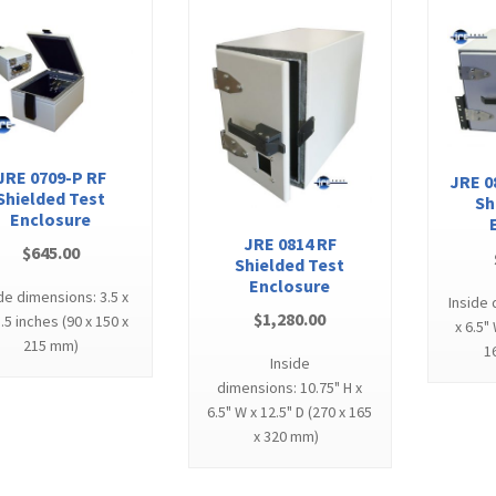
JRE 0709-P RF
JRE 0
Shielded Test
Sh
Enclosure
JRE 0814 RF
$
645.00
Shielded Test
Enclosure
de dimensions: 3.5 x
Inside 
$
1,280.00
8.5 inches (90 x 150 x
x 6.5"
215 mm)
1
Inside
dimensions: 10.75" H x
6.5" W x 12.5" D (270 x 165
x 320 mm)