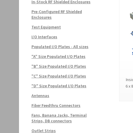
In-Stock RF Shielded Enclosures
Pre-Configured RF Shielded
Enclosures
Test Equipment
I/O Interfaces
Populated I/O Plates - All sizes
"A" Size Populated I/O Plates
"B" Size Populated I/O Plates
"C" Size Populated I/O Plates
Insi
"D" Size Populated I/O Plates
6 x 
Antennas
Fiber Feedthru Connectors
Fans, Banana Jacks, Terminal
Strips, DB connectors
Outlet Strips