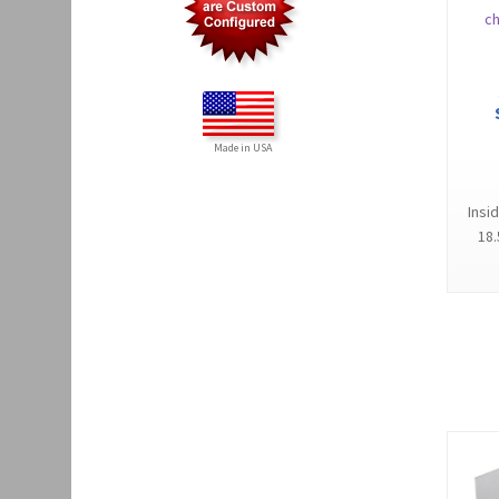
Made in USA
Insi
18.