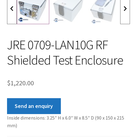
JRE 0709-LAN10G RF
Shielded Test Enclosure
$
1,220.00
Send an enquiry
Inside dimensions: 3.25″ H x 6.0″ W x 8.5″ D (90 x 150 x 215
mm)