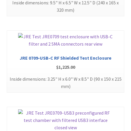
Inside dimensions: 9.5" H x 6.5" W x 12.5" D (240 x 165 x
320 mm)
JRE 0709-USB-C RF Shielded Test Enclosure
$
1,225.00
Inside dimensions: 3.25" H x 6.0" W x 8.5" D (90 x 150 x 215
mm)