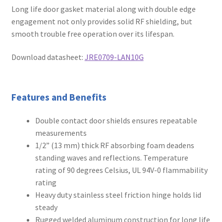
Long life door gasket material along with double edge
engagement not only provides solid RF shielding, but
smooth trouble free operation over its lifespan.
Download datasheet:
JRE0709-LAN10G
Features and Benefits
Double contact door shields ensures repeatable
measurements
1/2” (13 mm) thick RF absorbing foam deadens
standing waves and reflections. Temperature
rating of 90 degrees Celsius, UL 94V-0 flammability
rating
Heavy duty stainless steel friction hinge holds lid
steady
Rugged welded aluminum construction for long life