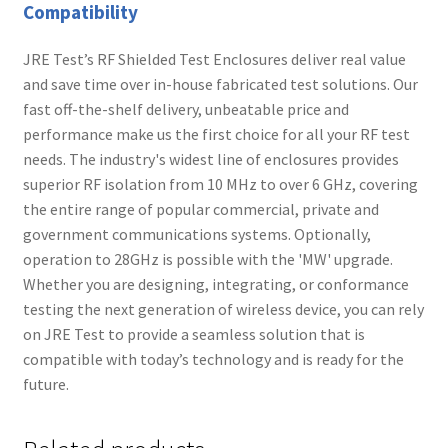
Compatibility
JRE Test’s RF Shielded Test Enclosures deliver real value
and save time over in-house fabricated test solutions. Our
fast off-the-shelf delivery, unbeatable price and
performance make us the first choice for all your RF test
needs. The industry's widest line of enclosures provides
superior RF isolation from 10 MHz to over 6 GHz, covering
the entire range of popular commercial, private and
government communications systems. Optionally,
operation to 28GHz is possible with the 'MW' upgrade.
Whether you are designing, integrating, or conformance
testing the next generation of wireless device, you can rely
on JRE Test to provide a seamless solution that is
compatible with today’s technology and is ready for the
future.