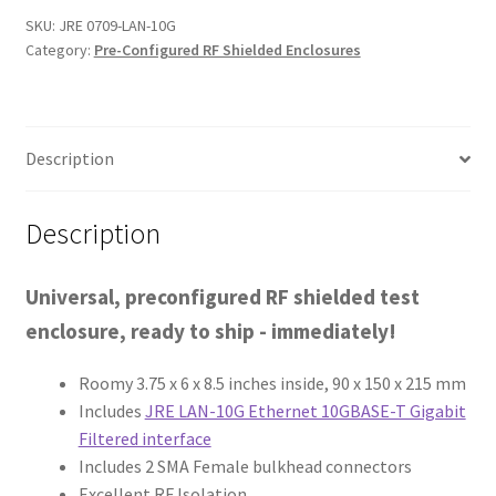
SKU:
JRE 0709-LAN-10G
Category:
Pre-Configured RF Shielded Enclosures
Description
Description
Universal, preconfigured RF shielded test
enclosure, ready to ship - immediately!
Roomy 3.75 x 6 x 8.5 inches inside, 90 x 150 x 215 mm
Includes
JRE LAN-10G Ethernet 10GBASE-T Gigabit
Filtered interface
Includes 2 SMA Female bulkhead connectors
Excellent RF Isolation