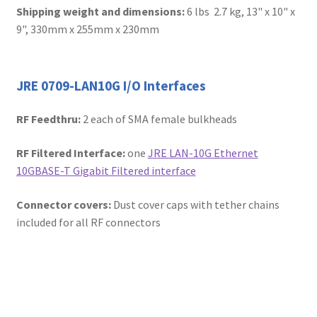
Shipping weight and dimensions:
6 lbs 2.7 kg, 13" x 10" x
9", 330mm x 255mm x 230mm
JRE 0709-LAN10G I/O Interfaces
RF Feedthru:
2 each of SMA female bulkheads
RF Filtered Interface:
one
JRE LAN-10G Ethernet
10GBASE-T Gigabit Filtered interface
Connector covers:
Dust cover caps with tether chains
included for all RF connectors