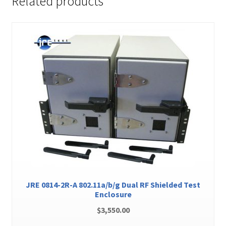
Related products
JRE 0814-2R-A 802.11a/b/g Dual RF Shielded Test
Enclosure
$
3,550.00