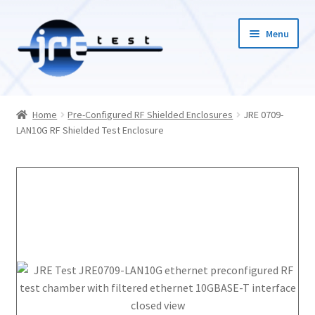
Menu
Home
Home
Pre-Configured RF Shielded Enclosures
JRE 0709-
LAN10G RF Shielded Test Enclosure
Catalog
Pricing and Ordering
About Us
Contact Us
1-585-298-9596