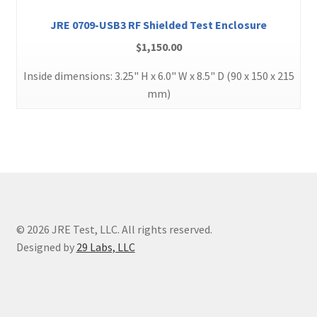
JRE 0709-USB3 RF Shielded Test Enclosure
$
1,150.00
Inside dimensions: 3.25" H x 6.0" W x 8.5" D (90 x 150 x 215
mm)
© 2026 JRE Test, LLC. All rights reserved.
Designed by
29 Labs, LLC