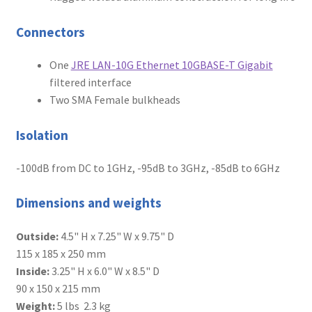
Connectors
One
JRE LAN-10G Ethernet 10GBASE-T Gigabit
filtered interface
Two SMA Female bulkheads
Isolation
-100dB from DC to 1GHz, -95dB to 3GHz, -85dB to 6GHz
Dimensions and weights
Outside:
4.5" H x 7.25" W x 9.75" D
115 x 185 x 250 mm
Inside:
3.25" H x 6.0" W x 8.5" D
90 x 150 x 215 mm
Weight:
5 lbs 2.3 kg