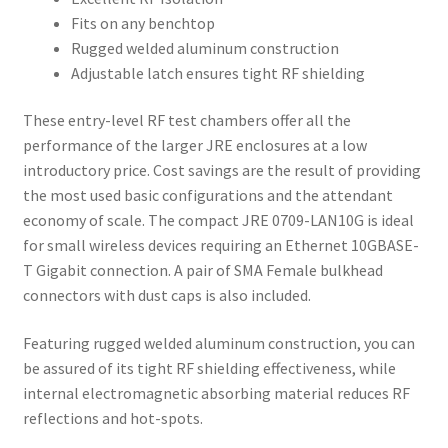
Fits on any benchtop
Rugged welded aluminum construction
Adjustable latch ensures tight RF shielding
These entry-level RF test chambers offer all the
performance of the larger JRE enclosures at a low
introductory price. Cost savings are the result of providing
the most used basic configurations and the attendant
economy of scale. The compact JRE 0709-LAN10G is ideal
for small wireless devices requiring an Ethernet 10GBASE-
T Gigabit connection. A pair of SMA Female bulkhead
connectors with dust caps is also included.
Featuring rugged welded aluminum construction, you can
be assured of its tight RF shielding effectiveness, while
internal electromagnetic absorbing material reduces RF
reflections and hot-spots.