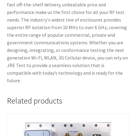
fast off-the-shelf delivery, unbeatable price and
performance make us the first choice for all your RF test
needs. The industry's widest line of enclosures provides
superior RF isolation from 10 MHz to over 6 GHz, covering
the entire range of popular commercial, private and
government communications systems. Whether you are
designing, integrating, or conformance testing the next
generation Wi-Fi, WLAN, 3G Cellular device, you can rely on
JRE Test to provide a seamless solution that is
compatible with today’s technology and is ready for the
future.
Related products