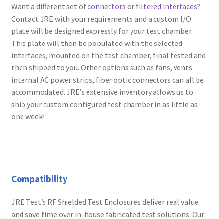
Want a different set of
connectors
or
filtered interfaces
?
Contact JRE with your requirements and a custom I/O
plate will be designed expressly for your test chamber.
This plate will then be populated with the selected
interfaces, mounted on the test chamber, final tested and
then shipped to you. Other options such as fans, vents.
internal AC power strips, fiber optic connectors can all be
accommodated. JRE’s extensive inventory allows us to
ship your custom configured test chamber in as little as
one week!
Compatibility
JRE Test’s RF Shielded Test Enclosures deliver real value
and save time over in-house fabricated test solutions. Our