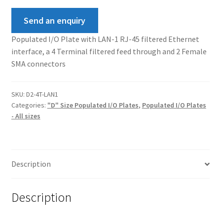
Send an enquiry
Populated I/O Plate with LAN-1 RJ-45 filtered Ethernet
interface, a 4 Terminal filtered feed through and 2 Female
SMA connectors
SKU:
D2-4T-LAN1
Categories:
"D" Size Populated I/O Plates
,
Populated I/O Plates
- All sizes
Description
Description