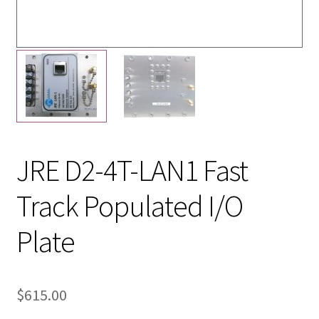
JRE D2-4T-LAN1 Fast
Track Populated I/O
Plate
$
615.00