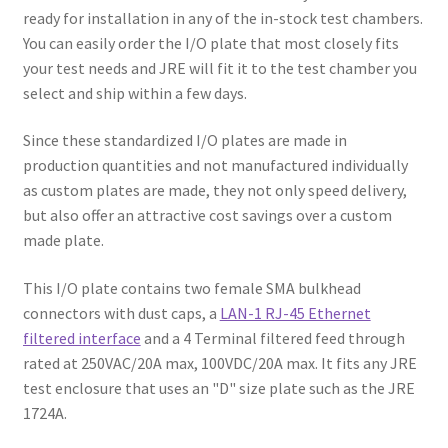
ready for installation in any of the in-stock test chambers.
You can easily order the I/O plate that most closely fits
your test needs and JRE will fit it to the test chamber you
select and ship within a few days.
Since these standardized I/O plates are made in
production quantities and not manufactured individually
as custom plates are made, they not only speed delivery,
but also offer an attractive cost savings over a custom
made plate.
This I/O plate contains two female SMA bulkhead
connectors with dust caps, a
LAN-1 RJ-45 Ethernet
filtered interface
and a 4 Terminal filtered feed through
rated at 250VAC/20A max, 100VDC/20A max. It fits any JRE
test enclosure that uses an "D" size plate such as the JRE
1724A.