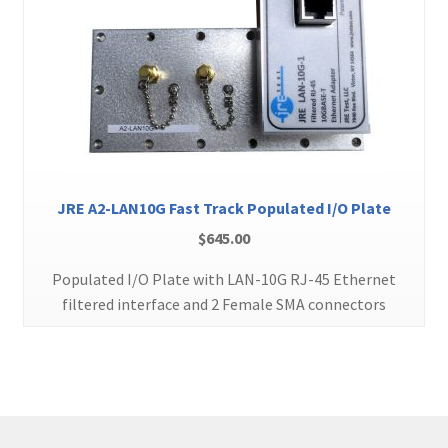
JRE A2-LAN10G Fast Track Populated I/O Plate
$
645.00
Populated I/O Plate with LAN-10G RJ-45 Ethernet
filtered interface and 2 Female SMA connectors