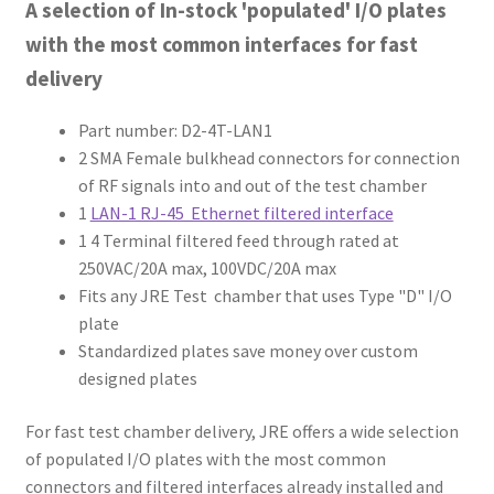
A selection of In-stock 'populated' I/O plates
with the most common interfaces for fast
delivery
Part number: D2-4T-LAN1
2 SMA Female bulkhead connectors for connection
of RF signals into and out of the test chamber
1
LAN-1 RJ-45 Ethernet filtered interface
1 4 Terminal filtered feed through rated at
250VAC/20A max, 100VDC/20A max
Fits any JRE Test chamber that uses Type "D" I/O
plate
Standardized plates save money over custom
designed plates
For fast test chamber delivery, JRE offers a wide selection
of populated I/O plates with the most common
connectors and filtered interfaces already installed and