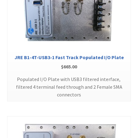
JRE B1-4T-USB3-1 Fast Track Populated I/O Plate
$
665.00
Populated I/O Plate with USB3 filtered interface,
filtered 4 terminal feed through and 2 Female SMA
connectors