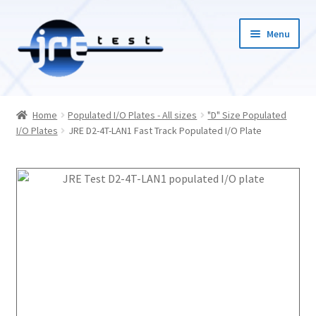
Menu
Home
Home
Populated I/O Plates - All sizes
"D" Size Populated
I/O Plates
JRE D2-4T-LAN1 Fast Track Populated I/O Plate
Catalog
Pricing and Ordering
About Us
Contact Us
1-585-298-9596