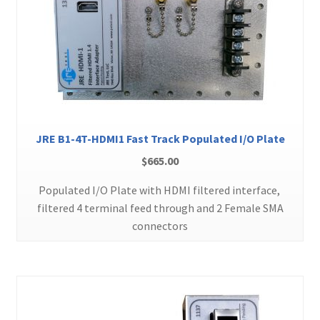
JRE B1-4T-HDMI1 Fast Track Populated I/O Plate
$
665.00
Populated I/O Plate with HDMI filtered interface,
filtered 4 terminal feed through and 2 Female SMA
connectors