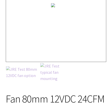
Fan 80mm 12VDC 24CFM