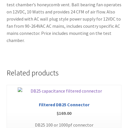
test chamber’s honeycomb vent. Ball bearing fan operates
on 12VDC, 10 Watts and provides 24 CFM of air flow. Also
provided with AC wall plug style power supply for 12VDC to
fan from 90-264VAC AC mains, includes country specific AC
mains connector. Price includes mounting on the test
chamber.
Related products
Filtered DB25 Connector
$
169.00
DB25 100 or 1000pf connector