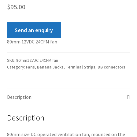
$
95.00
Send an enquiry
80mm 12VDC 24CFM fan
SKU:
80mm12VDC 24CFM fan
Category:
Fans, Banana Jacks, Terminal Strips, DB connectors
Description
Description
80mm size DC operated ventilation fan, mounted on the