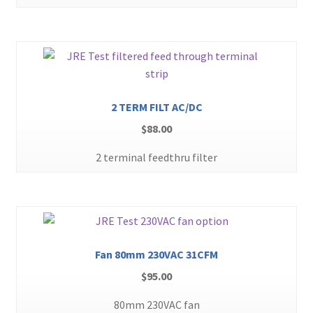
2 TERM FILT AC/DC
$
88.00
2 terminal feedthru filter
Fan 80mm 230VAC 31CFM
$
95.00
80mm 230VAC fan