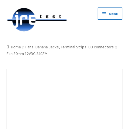
Menu
Home
Home
Fans, Banana Jacks, Terminal Strips, DB connectors
Fan 80mm 12VDC 24CFM
Catalog
Pricing and Ordering
About Us
Contact Us
1-585-298-9596