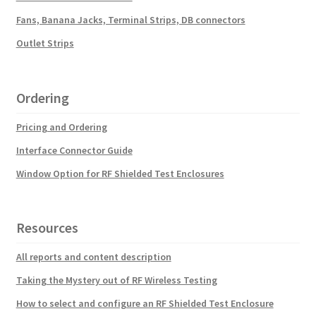
Fans, Banana Jacks, Terminal Strips, DB connectors
Outlet Strips
Ordering
Pricing and Ordering
Interface Connector Guide
Window Option for RF Shielded Test Enclosures
Resources
All reports and content description
Taking the Mystery out of RF Wireless Testing
How to select and configure an RF Shielded Test Enclosure