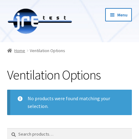
Menu
Home
Home
Ventilation Options
Catalog
Ventilation Options
Pricing and Ordering
About Us
No products were found matching your
selection.
Contact Us
1-585-298-9596
Search
Search
for: