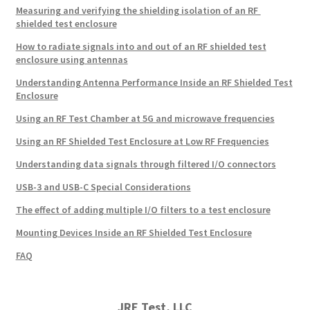
Measuring and verifying the shielding isolation of an RF
shielded test enclosure
How to radiate signals into and out of an RF shielded test
enclosure using antennas
Understanding Antenna Performance Inside an RF Shielded Test
Enclosure
Using an RF Test Chamber at 5G and microwave frequencies
Using an RF Shielded Test Enclosure at Low RF Frequencies
Understanding data signals through filtered I/O connectors
USB-3 and USB-C Special Considerations
The effect of adding multiple I/O filters to a test enclosure
Mounting Devices Inside an RF Shielded Test Enclosure
FAQ
JRE Test, LLC