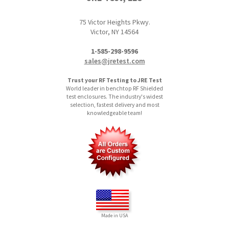
75 Victor Heights Pkwy.
Victor, NY 14564
1-585-298-9596
sales@jretest.com
Trust your RF Testing to JRE Test
World leader in benchtop RF Shielded
test enclosures. The industry's widest
selection, fastest delivery and most
knowledgeable team!
Made in USA