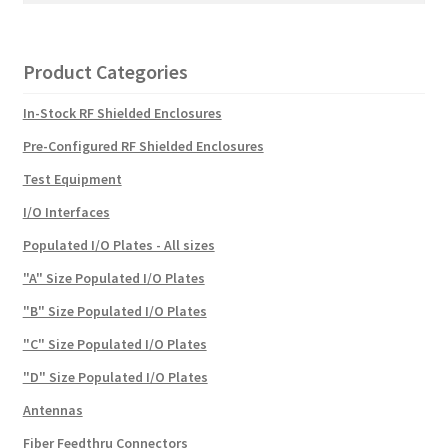
Product Categories
In-Stock RF Shielded Enclosures
Pre-Configured RF Shielded Enclosures
Test Equipment
I/O Interfaces
Populated I/O Plates - All sizes
"A" Size Populated I/O Plates
"B" Size Populated I/O Plates
"C" Size Populated I/O Plates
"D" Size Populated I/O Plates
Antennas
Fiber Feedthru Connectors